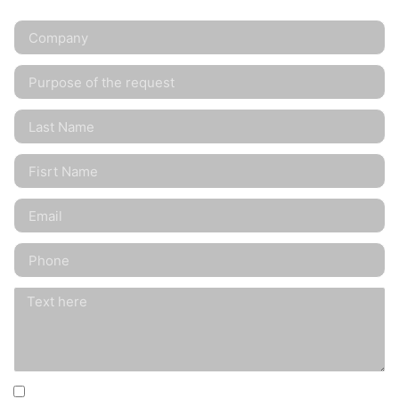
I agree that my information will be collected for