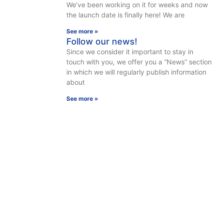
We’ve been working on it for weeks and now
the launch date is finally here! We are
See more »
Follow our news!
Since we consider it important to stay in
touch with you, we offer you a “News” section
in which we will regularly publish information
about
See more »
A SPECIFIC NEED?
CONTACT US, WE ANSWER YOU WITHIN 48 HOURS