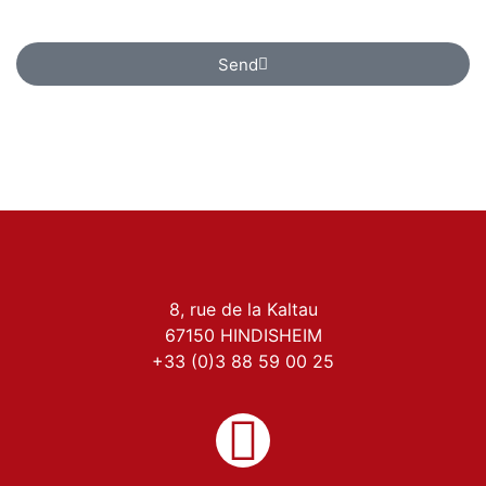
contact purposes only.
Send
8, rue de la Kaltau
67150 HINDISHEIM
+33 (0)3 88 59 00 25