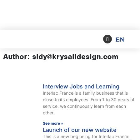
EN
Author:
sidy@krysalidesign.com
Interview Jobs and Learning
Interlac France is a family business that is
close to its employees. From 1 to 30 years of
service, we continuously learn from each
other.
See more »
Launch of our new website
This is a new beginning for Interlac France.