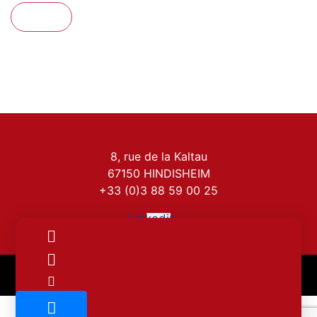
Send
8, rue de la Kaltau
67150 HINDISHEIM
+33 (0)3 88 59 00 25
Linkedin-
in
Legal notice
Cookie policy (EU)
Privacy policy
INTERLAC – Copyright – 2022. Made by
Krysalidesign