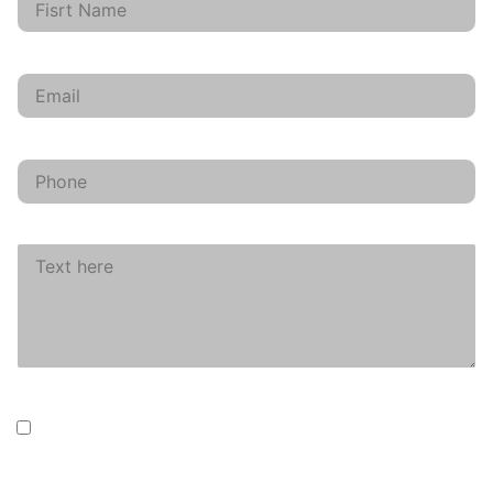
Email
phone
Text here
data
I agree that my information will be collected for
contact purposes only.