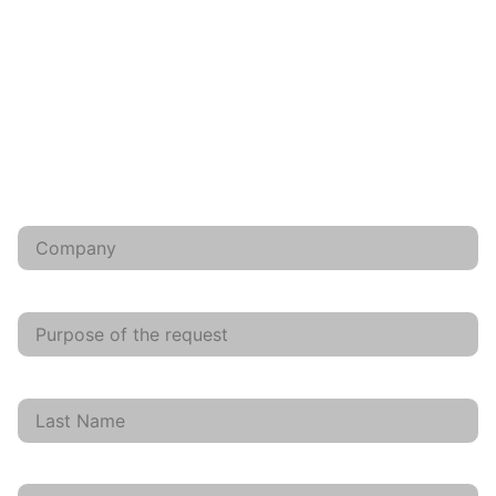
CONTACT US, WE ANSWER YOU WITHIN 48 HOURS
Et licet quocumque oculos flexeris feminas adfatim
multas spectare cirratas, quibus, si nupsissent, per
aetatem ter iam nixus poterat suppetere liberorum, ad
usque taedium.
Company
request
Last Name
First Name