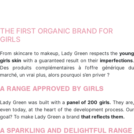
Lorem ipsum dolor sit amet, consectetur adipiscing elit. Ut
elit tellus, luctus nec ullamcorper mattis, pulvinar dapibus
leo.
THE FIRST ORGANIC BRAND FOR
GIRLS
From skincare to makeup, Lady Green respects the
young
girls skin
with a guaranteed result on their
imperfections
.
Des produits complémentaires à l’offre générique du
marché, un vrai plus, alors pourquoi s’en priver ?
A RANGE APPROVED BY GIRLS
Lady Green was built with a
panel of
200
girls.
They are
even today, at the heart of the development process. Our
goal? To make Lady Green a brand
that reflects them.
A SPARKLING AND DELIGHTFUL RANGE