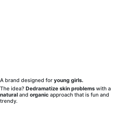
A brand designed for
young girls.
The idea?
Dedramatize
skin problems
with a
natural
and
organic
approach that is fun and
trendy.