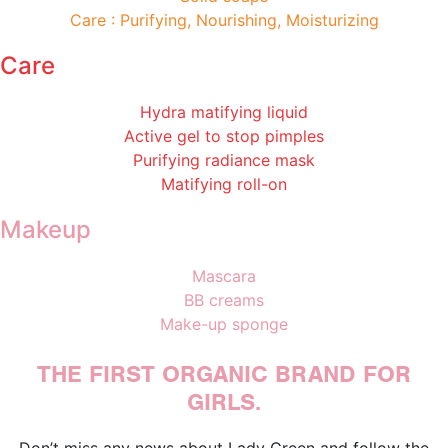
Care : Purifying, Nourishing, Moisturizing
Care
Hydra matifying liquid
Active gel to stop pimples
Purifying radiance mask
Matifying roll-on
Makeup
Mascara
BB creams
Make-up sponge
THE FIRST ORGANIC BRAND FOR
GIRLS.
Don’t miss any news about Lady Green and follow the