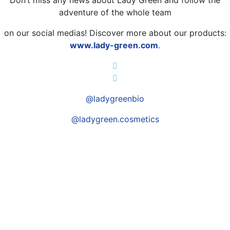
adventure of the whole team
on our social medias! Discover more about our products:
www.lady-green.com
.
@ladygreenbio
@ladygreen.cosmetics
A SPECIFIC NEED?