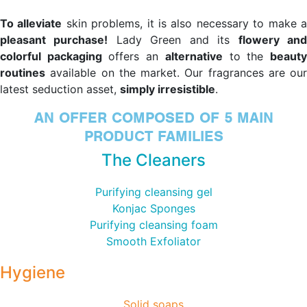
To alleviate
skin problems, it is also necessary to make 
pleasant purchase!
Lady Green and its
flowery an
colorful packaging
offers an
alternative
to the
beaut
routines
available on the market. Our fragrances are our
latest seduction asset,
simply irresistible
.
AN OFFER COMPOSED OF 5 MAIN
PRODUCT FAMILIES
The Cleaners
Purifying cleansing gel
Konjac Sponges
Purifying cleansing foam
Smooth Exfoliator
Hygiene
Solid soaps